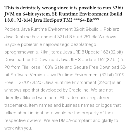
This is definitely wrong since it is possible to run 32bit
JVM on 64bit system. SE Runtime Environment (build
1.8.0_92-b14) Java HotSpot(TM) ***64-Bit***
Pobierz Java Runtime Environment 32-bit 8-build … Pobierz
Java Runtime Environment 32-bit 8-build-251 dla Windows.
Szybkie pobieranie najnowszego bezpłatnego
oprogramowania! Kliknij teraz Java JRE 8 Update 162 (32-bit)
Download for PC Download Java JRE 8 Update 162 (32-bit) for
PC from FileHorse. 100% Safe and Secure Free Download 32-
bit Software Version. Java Runtime Environment (32-bit) 2019
Free … 27/04/2020 · Java Runtime Environment (32-bit) is an
windows app that developed by Oracle Inc. We are not
directly affiliated with them. All trademarks, registered
trademarks, item names and business names or logos that
talked about in right here would be the property of their
respective owners. We are DMCA-compliant and gladly to
work with you.