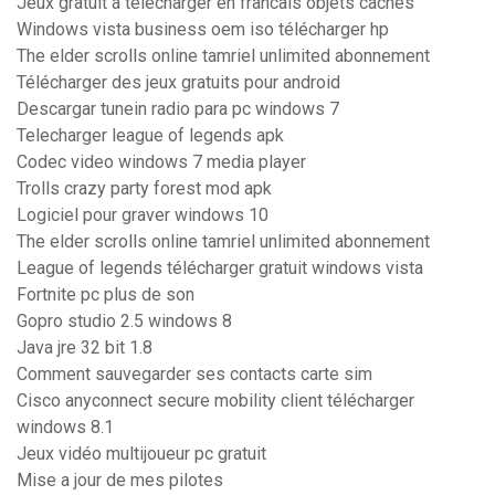
Jeux gratuit a telecharger en francais objets cachés
Windows vista business oem iso télécharger hp
The elder scrolls online tamriel unlimited abonnement
Télécharger des jeux gratuits pour android
Descargar tunein radio para pc windows 7
Telecharger league of legends apk
Codec video windows 7 media player
Trolls crazy party forest mod apk
Logiciel pour graver windows 10
The elder scrolls online tamriel unlimited abonnement
League of legends télécharger gratuit windows vista
Fortnite pc plus de son
Gopro studio 2.5 windows 8
Java jre 32 bit 1.8
Comment sauvegarder ses contacts carte sim
Cisco anyconnect secure mobility client télécharger
windows 8.1
Jeux vidéo multijoueur pc gratuit
Mise a jour de mes pilotes