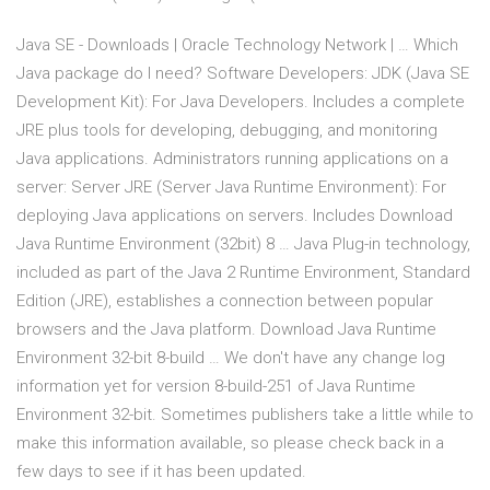
Java SE - Downloads | Oracle Technology Network | … Which
Java package do I need? Software Developers: JDK (Java SE
Development Kit): For Java Developers. Includes a complete
JRE plus tools for developing, debugging, and monitoring
Java applications. Administrators running applications on a
server: Server JRE (Server Java Runtime Environment): For
deploying Java applications on servers. Includes Download
Java Runtime Environment (32bit) 8 … Java Plug-in technology,
included as part of the Java 2 Runtime Environment, Standard
Edition (JRE), establishes a connection between popular
browsers and the Java platform. Download Java Runtime
Environment 32-bit 8-build … We don't have any change log
information yet for version 8-build-251 of Java Runtime
Environment 32-bit. Sometimes publishers take a little while to
make this information available, so please check back in a
few days to see if it has been updated.