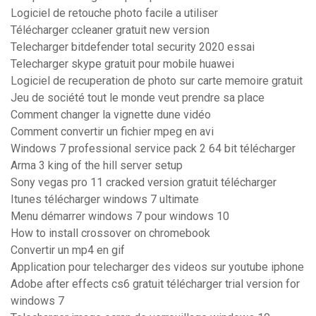
Logiciel de retouche photo facile a utiliser
Télécharger ccleaner gratuit new version
Telecharger bitdefender total security 2020 essai
Telecharger skype gratuit pour mobile huawei
Logiciel de recuperation de photo sur carte memoire gratuit
Jeu de société tout le monde veut prendre sa place
Comment changer la vignette dune vidéo
Comment convertir un fichier mpeg en avi
Windows 7 professional service pack 2 64 bit télécharger
Arma 3 king of the hill server setup
Sony vegas pro 11 cracked version gratuit télécharger
Itunes télécharger windows 7 ultimate
Menu démarrer windows 7 pour windows 10
How to install crossover on chromebook
Convertir un mp4 en gif
Application pour telecharger des videos sur youtube iphone
Adobe after effects cs6 gratuit télécharger trial version for
windows 7