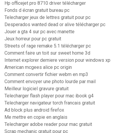
Hp officejet pro 8710 driver télécharger
Fonds d écran gratuit bureau pc
Telecharger jeux de lettres gratuit pour pc
Desperados wanted dead or alive télécharger pc
Jouer a gta 4 sur pc avec manette
Jeux horreur pour pc gratuit
Streets of rage remake 5.1 télécharger pc
Comment faire un toit sur sweet home 3d
Internet explorer derniere version pour windows xp
American mcgees alice pc origin
Comment convertir fichier webm en mp3
Comment envoyer une photo lourde par mail
Meilleur logiciel gravure gratuit
Telecharger flash player pour mac ibook g4
Telecharger navigateur torch francais gratuit
Ad block plus android firefox
Me mettre en copie en anglais
Telecharger adobe reader pour mac gratuit
Scrap mechanic gratuit pour pc