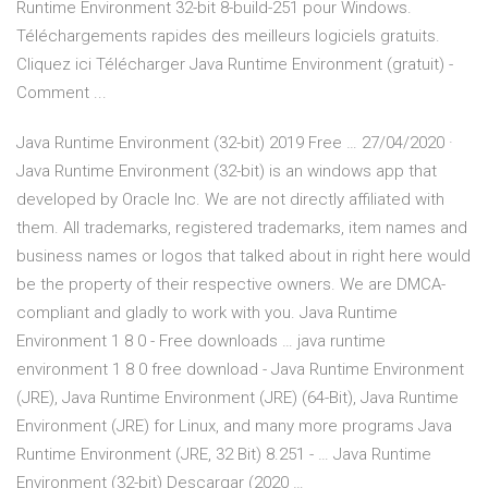
Runtime Environment 32-bit 8-build-251 pour Windows.
Téléchargements rapides des meilleurs logiciels gratuits.
Cliquez ici Télécharger Java Runtime Environment (gratuit) -
Comment ...
Java Runtime Environment (32-bit) 2019 Free … 27/04/2020 ·
Java Runtime Environment (32-bit) is an windows app that
developed by Oracle Inc. We are not directly affiliated with
them. All trademarks, registered trademarks, item names and
business names or logos that talked about in right here would
be the property of their respective owners. We are DMCA-
compliant and gladly to work with you. Java Runtime
Environment 1 8 0 - Free downloads … java runtime
environment 1 8 0 free download - Java Runtime Environment
(JRE), Java Runtime Environment (JRE) (64-Bit), Java Runtime
Environment (JRE) for Linux, and many more programs Java
Runtime Environment (JRE, 32 Bit) 8.251 - … Java Runtime
Environment (32-bit) Descargar (2020 …