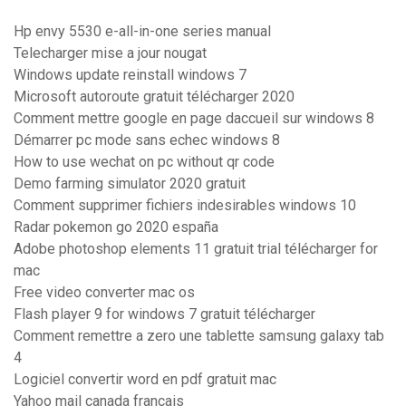
Hp envy 5530 e-all-in-one series manual
Telecharger mise a jour nougat
Windows update reinstall windows 7
Microsoft autoroute gratuit télécharger 2020
Comment mettre google en page daccueil sur windows 8
Démarrer pc mode sans echec windows 8
How to use wechat on pc without qr code
Demo farming simulator 2020 gratuit
Comment supprimer fichiers indesirables windows 10
Radar pokemon go 2020 españa
Adobe photoshop elements 11 gratuit trial télécharger for
mac
Free video converter mac os
Flash player 9 for windows 7 gratuit télécharger
Comment remettre a zero une tablette samsung galaxy tab
4
Logiciel convertir word en pdf gratuit mac
Yahoo mail canada français