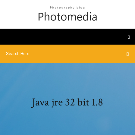
Java jre 32 bit 1.8