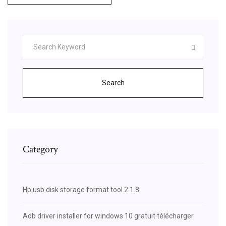
Search
Category
Hp usb disk storage format tool 2.1.8
Adb driver installer for windows 10 gratuit télécharger