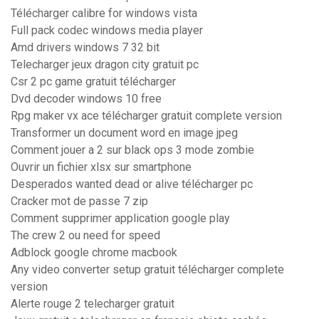
Télécharger calibre for windows vista
Full pack codec windows media player
Amd drivers windows 7 32 bit
Telecharger jeux dragon city gratuit pc
Csr 2 pc game gratuit télécharger
Dvd decoder windows 10 free
Rpg maker vx ace télécharger gratuit complete version
Transformer un document word en image jpeg
Comment jouer a 2 sur black ops 3 mode zombie
Ouvrir un fichier xlsx sur smartphone
Desperados wanted dead or alive télécharger pc
Cracker mot de passe 7 zip
Comment supprimer application google play
The crew 2 ou need for speed
Adblock google chrome macbook
Any video converter setup gratuit télécharger complete
version
Alerte rouge 2 telecharger gratuit