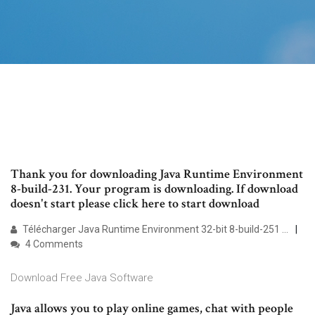
Thank you for downloading Java Runtime Environment
8-build-231. Your program is downloading. If download
doesn't start please click here to start download
Télécharger Java Runtime Environment 32-bit 8-build-251 ...
4 Comments
Download Free Java Software
Java allows you to play online games, chat with people