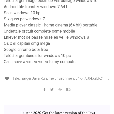
Telecharger image ecran de verrouillage windows 10
Android file transfer windows 7 64 bit
Scan windows 10 hp
Six guns pc windows 7
Media player classic - home cinema (64 bit) portable
Undertale gratuit complete game mobile
Enlever mot de passe mise en veille windows 8
Os x el capitan dmg mega
Google chrome beta free
Télécharger itunes for windows 10 pc
Can i save a vimeo video to my computer
Télécharger Java Runtime Environment 64-bit 8.0-build-241 ...
14 Apr 2020 Get the latest version of the Java