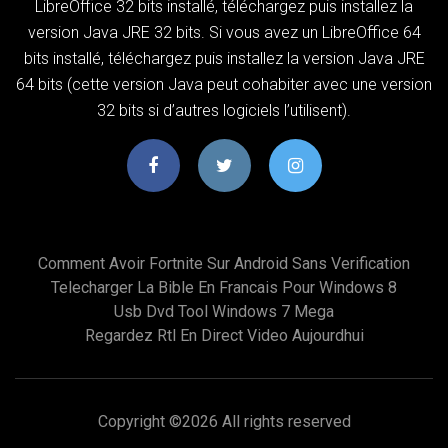
LibreOffice 32 bits installé, téléchargez puis installez la
version Java JRE 32 bits. Si vous avez un LibreOffice 64
bits installé, téléchargez puis installez la version Java JRE
64 bits (cette version Java peut cohabiter avec une version
32 bits si d’autres logiciels l’utilisent).
Comment Avoir Fortnite Sur Android Sans Verification
Telecharger La Bible En Francais Pour Windows 8
Usb Dvd Tool Windows 7 Mega
Regardez Rtl En Direct Video Aujourdhui
Copyright ©
2026 All rights reserved