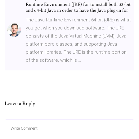
Runtime Environment (JRE) for to install both 32-bit
and 64-bit Java in order to have the Java plug-in for
The Java Runtime Environment 64 bit (JRE) is what
you get when you download software. The JRE
consists of the Java Virtual Machine (JVM), Java
platform core classes, and supporting Java
platform libraries. The JRE is the runtime portion
of the software, which is …
Leave a Reply