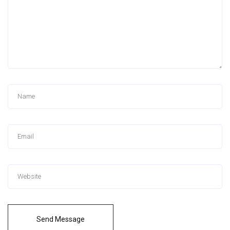
Send Message