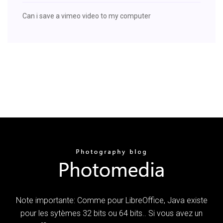
Can i save a vimeo video to my computer
Note importante: Comme pour LibreOffice, Java existe
pour les sytèmes 32 bits ou 64 bits.. Si vous avez un