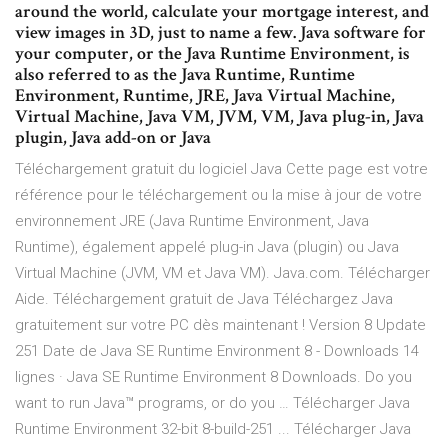
around the world, calculate your mortgage interest, and
view images in 3D, just to name a few. Java software for
your computer, or the Java Runtime Environment, is
also referred to as the Java Runtime, Runtime
Environment, Runtime, JRE, Java Virtual Machine,
Virtual Machine, Java VM, JVM, VM, Java plug-in, Java
plugin, Java add-on or Java
Téléchargement gratuit du logiciel Java Cette page est votre
référence pour le téléchargement ou la mise à jour de votre
environnement JRE (Java Runtime Environment, Java
Runtime), également appelé plug-in Java (plugin) ou Java
Virtual Machine (JVM, VM et Java VM). Java.com. Télécharger
Aide. Téléchargement gratuit de Java Téléchargez Java
gratuitement sur votre PC dès maintenant ! Version 8 Update
251 Date de Java SE Runtime Environment 8 - Downloads 14
lignes · Java SE Runtime Environment 8 Downloads. Do you
want to run Java™ programs, or do you … Télécharger Java
Runtime Environment 32-bit 8-build-251 ... Télécharger Java